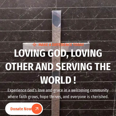
MAKE A DIFFERENCE TODAY
LOVING GOD, LOVING
OTHER AND SERVING THE
WORLD !
Experience God’s love and grace in a welcoming community
where faith grows, hope thrives, and everyone is cherished.
Donate Now