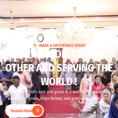
MAKE A DIFFERENCE TODAY
LOVING GOD, LOVING
OTHER AND SERVING THE
WORLD !
Experience God’s love and grace in a welcoming community
where faith grows, hope thrives, and everyone is cherished.
Donate Now