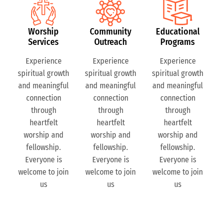
Worship
Community
Educational
Services
Outreach
Programs
Experience
Experience
Experience
spiritual growth
spiritual growth
spiritual growth
and meaningful
and meaningful
and meaningful
connection
connection
connection
through
through
through
heartfelt
heartfelt
heartfelt
worship and
worship and
worship and
fellowship.
fellowship.
fellowship.
Everyone is
Everyone is
Everyone is
welcome to join
welcome to join
welcome to join
us
us
us