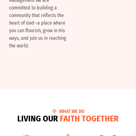
Management we are
committed to building a
community that reflects the
heart of God—a place where
you can flourish, grow in His
ways, and join us in reaching
the world.
WHAT WE DO
L
I
V
I
N
G
O
U
R
F
A
I
T
H
T
O
G
E
T
H
E
R