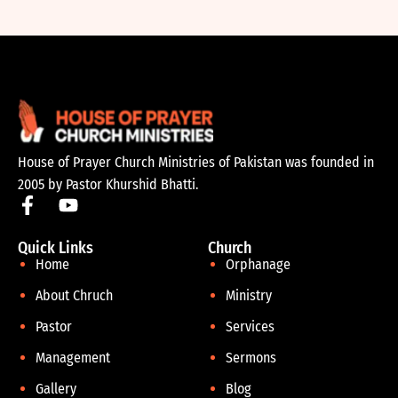
House of Prayer Church Ministries of Pakistan was founded in
2005 by Pastor Khurshid Bhatti.
Quick Links
Church
Home
Orphanage
About Chruch
Ministry
Pastor
Services
Management
Sermons
Gallery
Blog