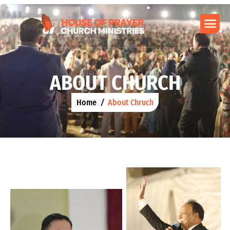
A
B
O
U
T
C
H
U
R
C
H
Home
About Chruch