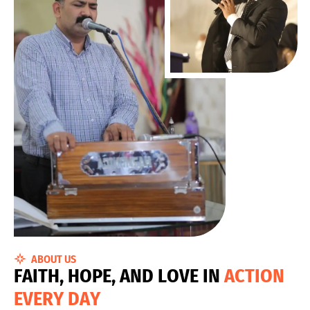
ABOUT US
F
A
I
T
H
,
H
O
P
E
,
A
N
D
L
O
V
E
I
N
A
C
T
I
O
N
E
V
E
R
Y
D
A
Y