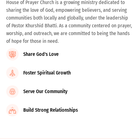
House of Prayer Church is a growing ministry dedicated to
sharing the love of God, empowering believers, and serving
communities both locally and globally, under the leadership
of Pastor Khurshid Bhatti. As a community centered on prayer,
worship, and outreach, we are committed to being the hands
of hope for those in need.
Share God's Love
Foster Spiritual Growth
Serve Our Community
Build Strong Relationships