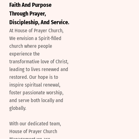
Faith And Purpose
Through Prayer,
Discipleship, And Service.
At House of Prayer Church,
We envision a Spirit-filled
church where people
experience the
transformative love of Christ,
leading to lives renewed and
restored. Our hope is to
inspire spiritual renewal,
foster passionate worship,
and serve both locally and
globally.
With our dedicated team,
House of Prayer Church