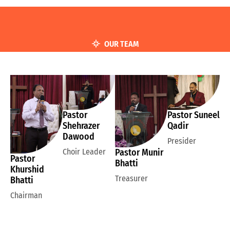
OUR TEAM
Pastor
Pastor Suneel
Shehrazer
Qadir
Dawood
Presider
Choir Leader
Pastor Munir
Pastor
Bhatti
Khurshid
Treasurer
Bhatti
Chairman