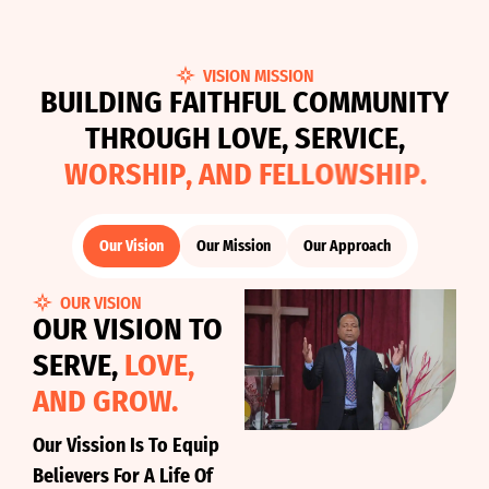
VISION MISSION
B
U
I
L
D
I
N
G
F
A
I
T
H
F
U
L
C
O
M
M
U
N
I
T
Y
T
H
R
O
U
G
H
L
O
V
E
,
S
E
R
V
I
C
E
,
W
O
R
S
H
I
P
,
A
N
D
F
E
L
L
O
W
S
H
I
P
.
Our Vision
Our Mission
Our Approach
OUR VISION
OUR VISION TO
SERVE,
LOVE,
AND GROW.
Our Vission Is To Equip
Believers For A Life Of