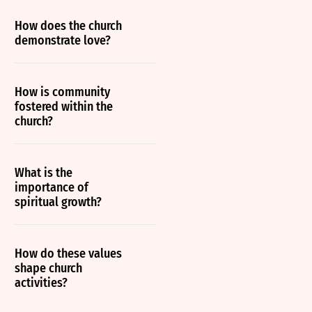
How does the church
demonstrate love?
How is community
fostered within the
church?
What is the
importance of
spiritual growth?
How do these values
shape church
activities?