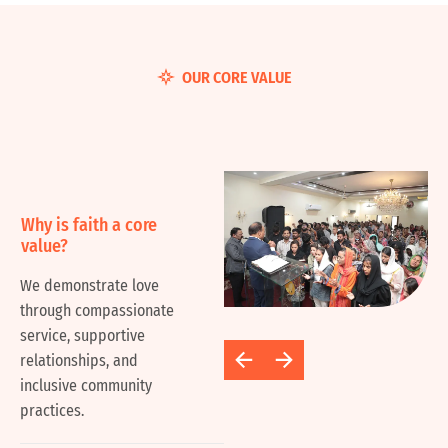
OUR CORE VALUE
Why is faith a core
value?
We demonstrate love
through compassionate
service, supportive
relationships, and
inclusive community
practices.