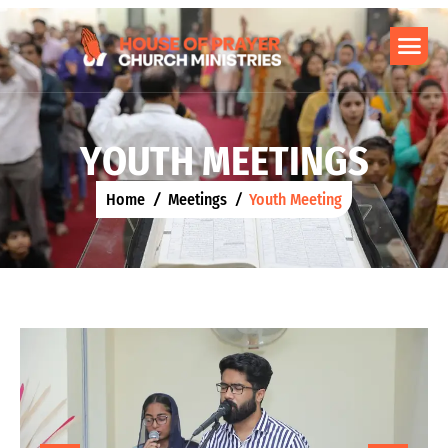
Y
O
U
T
H
M
E
E
T
I
N
G
S
Home
Meetings
Youth Meeting