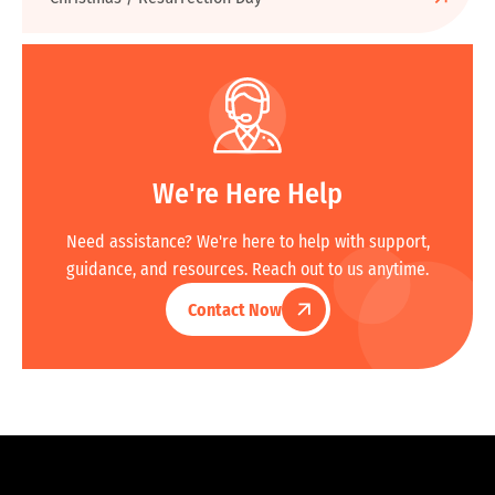
We're Here Help
Need assistance? We're here to help with support,
guidance, and resources. Reach out to us anytime.
Contact Now