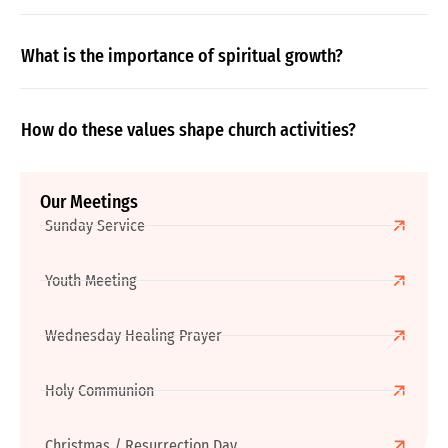
What is the importance of spiritual growth?
How do these values shape church activities?
Our Meetings
Sunday Service
Youth Meeting
Wednesday Healing Prayer
Holy Communion
Christmas / Resurrection Day