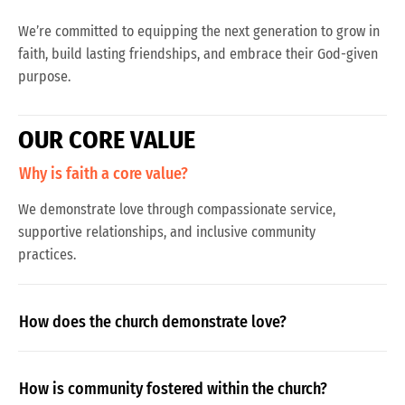
We’re committed to equipping the next generation to grow in
faith, build lasting friendships, and embrace their God-given
purpose.
O
U
R
C
O
R
E
V
A
L
U
E
Why is faith a core value?
We demonstrate love through compassionate service,
supportive relationships, and inclusive community
practices.
How does the church demonstrate love?
How is community fostered within the church?