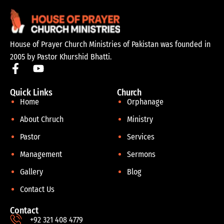
House of Prayer Church Ministries of Pakistan was founded in
2005 by Pastor Khurshid Bhatti.
Quick Links
Church
Home
Orphanage
About Chruch
Ministry
Pastor
Services
Management
Sermons
Gallery
Blog
Contact Us
Contact
+92 321 408 4779