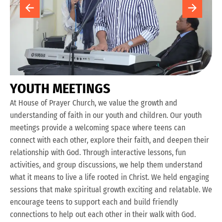
Y
O
U
T
H
M
E
E
T
I
N
G
S
At House of Prayer Church, we value the growth and
understanding of faith in our youth and children. Our youth
meetings provide a welcoming space where teens can
connect with each other, explore their faith, and deepen their
relationship with God. Through interactive lessons, fun
activities, and group discussions, we help them understand
what it means to live a life rooted in Christ. We held engaging
sessions that make spiritual growth exciting and relatable. We
encourage teens to support each and build friendly
connections to help out each other in their walk with God.