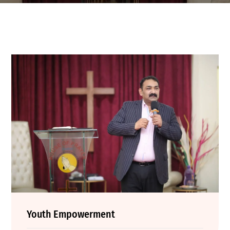
Youth Empowerment