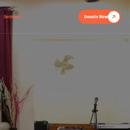
Sermons
Donate Now