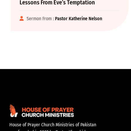
Lessons From Eve’s Temptation
Sermon From :
Pastor Katherine Nelson
House of Prayer Church Ministries of Pakistan