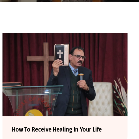
How To Receive Healing In Your Life