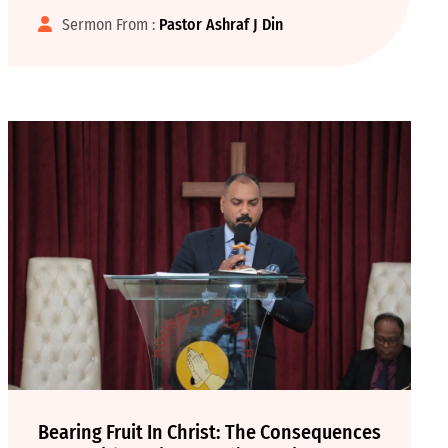
Sermon From :
Pastor Ashraf J Din
Bearing Fruit In Christ: The Consequences