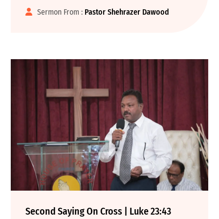
Sermon From :
Pastor Shehrazer Dawood
Second Saying On Cross | Luke 23:43