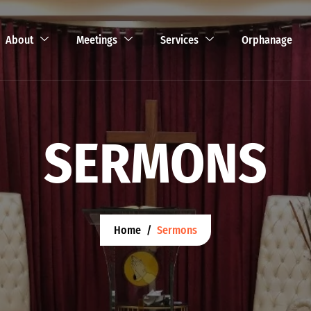
About
Meetings
Services
Orphanage
SERMONS
Home
Sermons