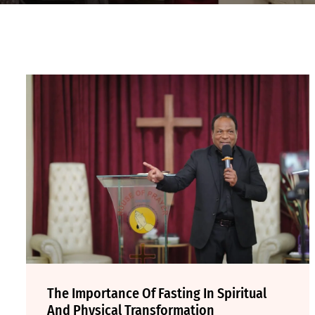
The Importance Of Fasting In Spiritual
And Physical Transformation