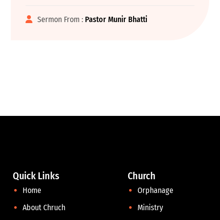
Sermon From :
Pastor Munir Bhatti
Quick Links
Church
Home
Orphanage
About Chruch
Ministry