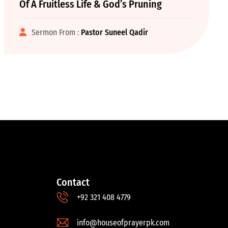
Of A Fruitless Life & God’s Pruning
Sermon From :
Pastor Suneel Qadir
Contact
+92 321 408 4779
info@houseofprayerpk.com