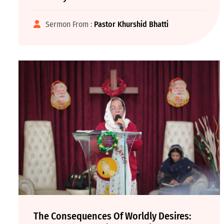
Sermon From :
Pastor Khurshid Bhatti
The Consequences Of Worldly Desires: