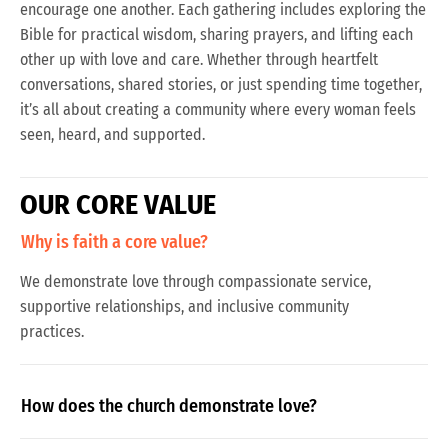
encourage one another. Each gathering includes exploring the
Bible for practical wisdom, sharing prayers, and lifting each
other up with love and care. Whether through heartfelt
conversations, shared stories, or just spending time together,
it’s all about creating a community where every woman feels
seen, heard, and supported.
O
U
R
C
O
R
E
V
A
L
U
E
Why is faith a core value?
We demonstrate love through compassionate service,
supportive relationships, and inclusive community
practices.
How does the church demonstrate love?