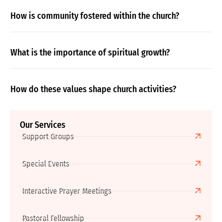
How is community fostered within the church?
What is the importance of spiritual growth?
How do these values shape church activities?
Our Services
Support Groups
Special Events
Interactive Prayer Meetings
Pastoral Fellowship