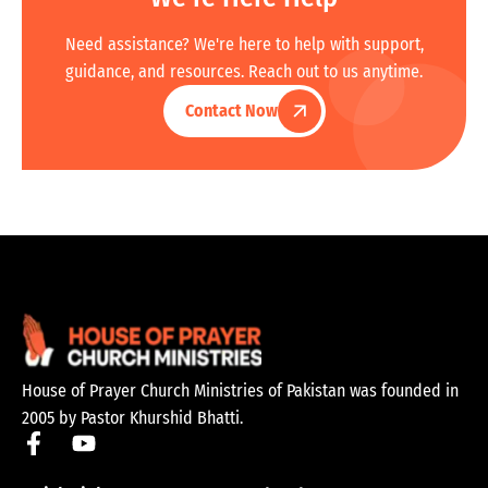
Need assistance? We're here to help with support,
guidance, and resources. Reach out to us anytime.
Contact Now
House of Prayer Church Ministries of Pakistan was founded in
2005 by Pastor Khurshid Bhatti.