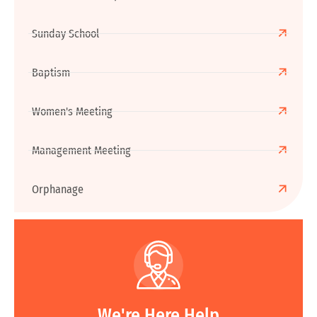
Sunday School
Baptism
Women's Meeting
Management Meeting
Orphanage
We're Here Help