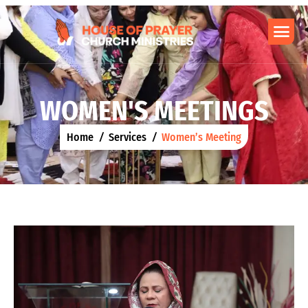
W
O
M
E
N
'
S
M
E
E
T
I
N
G
S
Home
Services
Women’s Meeting