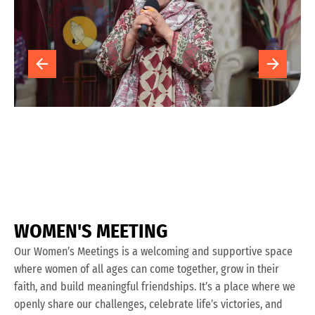
W
O
M
E
N
'
S
M
E
E
T
I
N
G
Our Women’s Meetings is a welcoming and supportive space
where women of all ages can come together, grow in their
faith, and build meaningful friendships. It’s a place where we
openly share our challenges, celebrate life’s victories, and