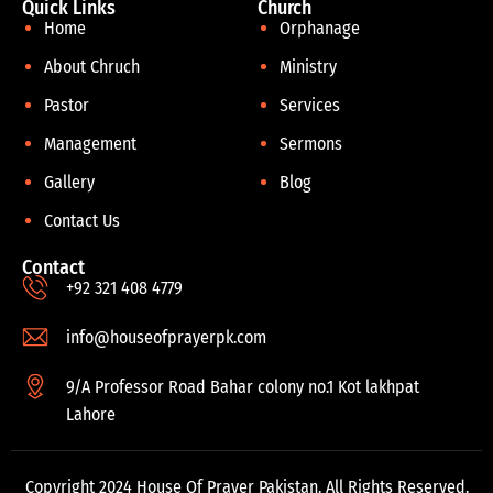
Quick Links
Church
Home
Orphanage
About Chruch
Ministry
Pastor
Services
Management
Sermons
Gallery
Blog
Contact Us
Contact
+92 321 408 4779
info@houseofprayerpk.com
9/A Professor Road Bahar colony no.1 Kot lakhpat
Lahore
Copyright 2024 House Of Prayer Pakistan. All Rights Reserved.