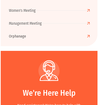
Women's Meeting
Management Meeting
Orphanage
We're Here Help