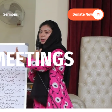
Sermons
Donate Now
M
E
E
T
I
N
G
S