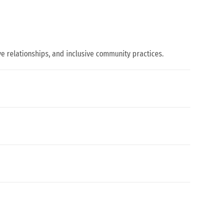
 relationships, and inclusive community practices.