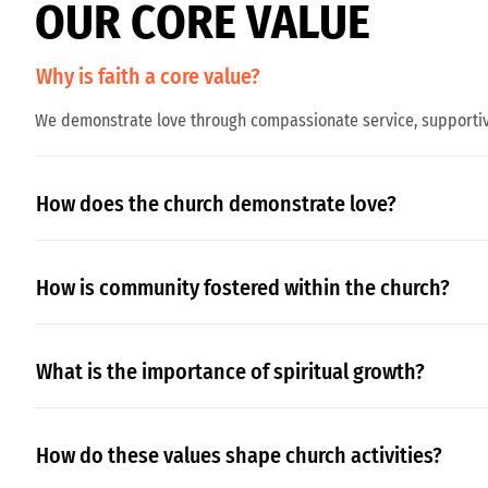
O
U
R
C
O
R
E
V
A
L
U
E
Why is faith a core value?
We demonstrate love through compassionate service, supportive
How does the church demonstrate love?
How is community fostered within the church?
What is the importance of spiritual growth?
How do these values shape church activities?