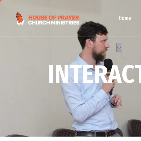
Home
I
N
T
E
R
A
C