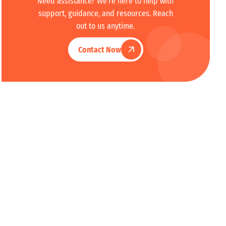
Need assistance? We're here to help with
support, guidance, and resources. Reach
out to us anytime.
Contact Now