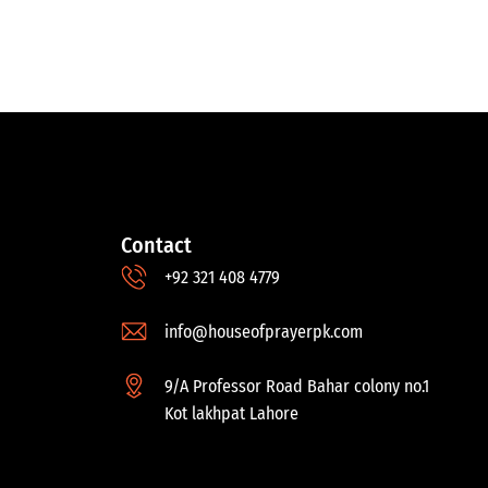
Contact
+92 321 408 4779
info@houseofprayerpk.com
9/A Professor Road Bahar colony no.1
Kot lakhpat Lahore