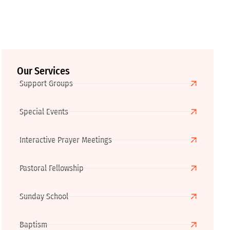
Our Services
Support Groups
Special Events
Interactive Prayer Meetings
Pastoral Fellowship
Sunday School
Baptism