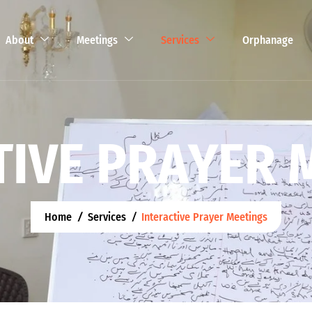
About
Meetings
Services
Orphanage
T
I
V
E
P
R
A
Y
E
R
Home
Services
Interactive Prayer Meetings