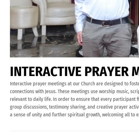
I
N
T
E
R
A
C
T
I
V
E
P
R
A
Y
E
R
Interactive prayer meetings at our Church are designed to fos
connections with Jesus. These meetings use worship music, scr
relevant to daily life. In order to ensure that every participan
group discussions, testimony sharing, and creative prayer activ
a sense of unity and further spiritual growth, welcoming all to 