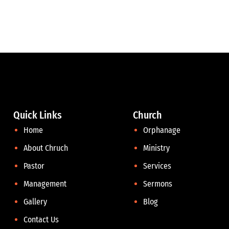
Quick Links
Church
Home
Orphanage
About Chruch
Ministry
Pastor
Services
Management
Sermons
Gallery
Blog
Contact Us