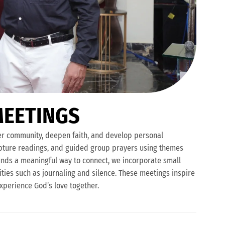
M
E
E
T
I
N
G
S
ter community, deepen faith, and develop personal
ipture readings, and guided group prayers using themes
t finds a meaningful way to connect, we incorporate small
ities such as journaling and silence. These meetings inspire
experience God’s love together.