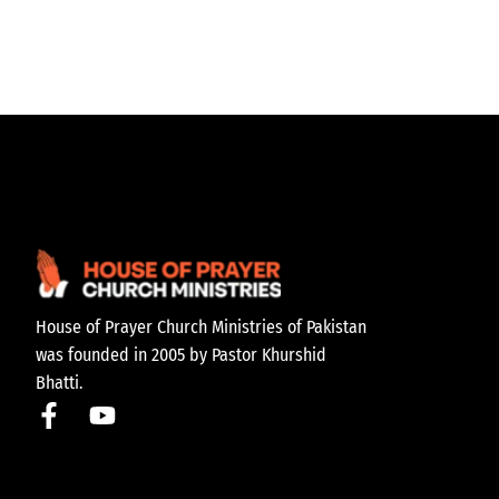
House of Prayer Church Ministries of Pakistan
was founded in 2005 by Pastor Khurshid
Bhatti.