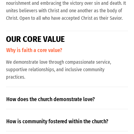
nourishment and embracing the victory over sin and death. It
unites believers with Christ and one another as the body of
Christ. Open to all who have accepted Christ as their Savior.
O
U
R
C
O
R
E
V
A
L
U
E
Why is faith a core value?
We demonstrate love through compassionate service,
supportive relationships, and inclusive community
practices.
How does the church demonstrate love?
How is community fostered within the church?