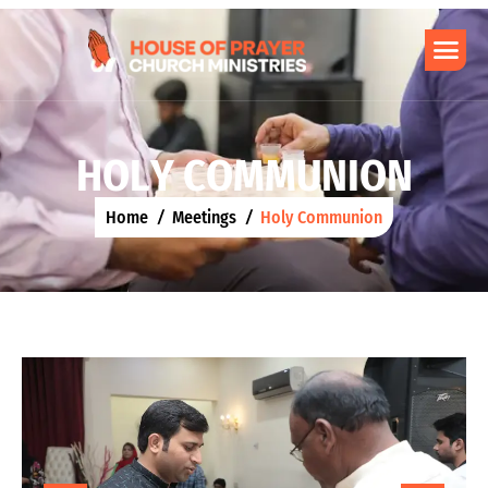
H
O
L
Y
C
O
M
M
U
N
I
O
N
Home
Meetings
Holy Communion