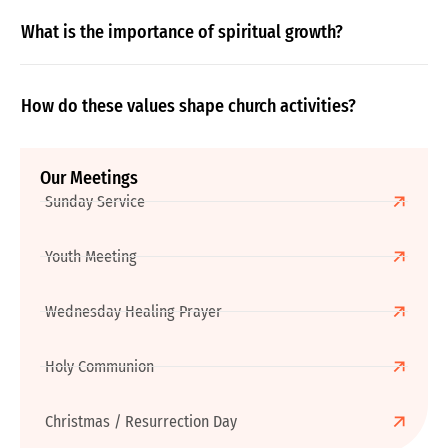
What is the importance of spiritual growth?
How do these values shape church activities?
Our Meetings
Sunday Service
Youth Meeting
Wednesday Healing Prayer
Holy Communion
Christmas / Resurrection Day