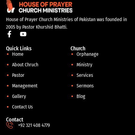
House of Prayer Church Ministries of Pakistan was founded in
2005 by Pastor Khurshid Bhatti.
Quick Links
Church
Home
Orphanage
About Chruch
Ministry
Pastor
Services
Management
Sermons
Gallery
Blog
Contact Us
Contact
+92 321 408 4779