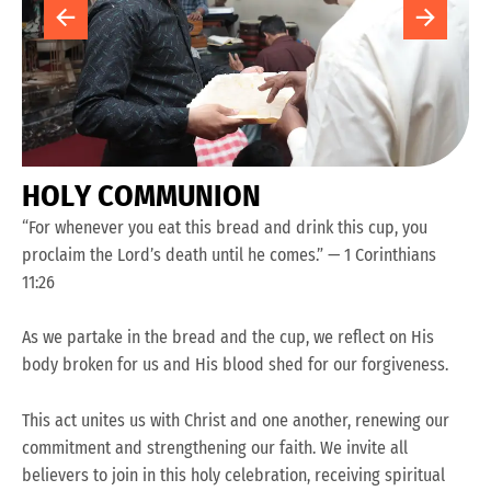
H
O
L
Y
C
O
M
M
U
N
I
O
N
“For whenever you eat this bread and drink this cup, you
proclaim the Lord’s death until he comes.” — 1 Corinthians
11:26
As we partake in the bread and the cup, we reflect on His
body broken for us and His blood shed for our forgiveness.
This act unites us with Christ and one another, renewing our
commitment and strengthening our faith. We invite all
believers to join in this holy celebration, receiving spiritual