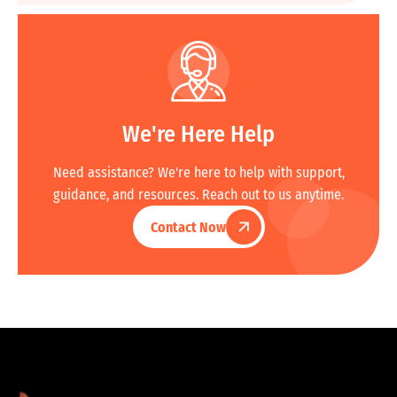
We're Here Help
Need assistance? We're here to help with support,
guidance, and resources. Reach out to us anytime.
Contact Now