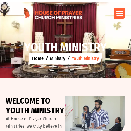
Y
O
U
T
H
M
I
N
I
S
T
R
Y
Home
Ministry
Youth Ministry
W
E
L
C
O
M
E
T
O
Y
O
U
T
H
M
I
N
I
S
T
R
Y
At House of Prayer Church
Ministries, we truly believe in