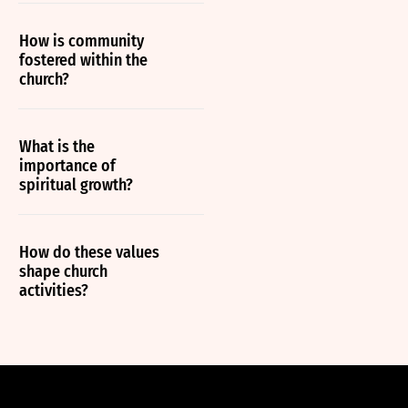
How is community
fostered within the
church?
What is the
importance of
spiritual growth?
How do these values
shape church
activities?