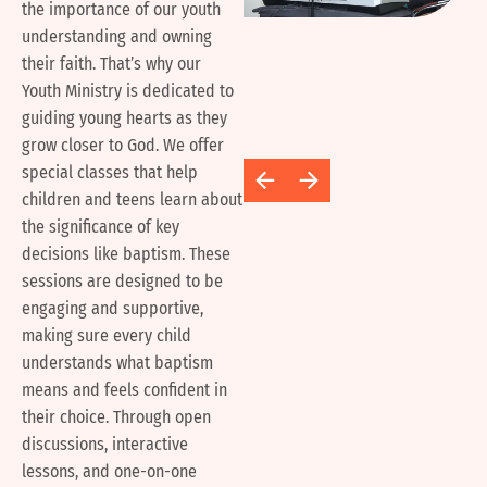
the importance of our youth
understanding and owning
their faith. That’s why our
Youth Ministry is dedicated to
guiding young hearts as they
grow closer to God. We offer
special classes that help
children and teens learn about
the significance of key
decisions like baptism. These
sessions are designed to be
engaging and supportive,
making sure every child
understands what baptism
means and feels confident in
their choice. Through open
discussions, interactive
lessons, and one-on-one