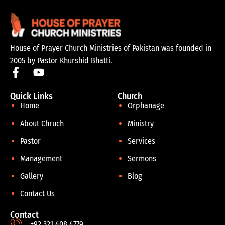
House of Prayer Church Ministries of Pakistan was founded in
2005 by Pastor Khurshid Bhatti.
Quick Links
Church
Home
Orphanage
About Chruch
Ministry
Pastor
Services
Management
Sermons
Gallery
Blog
Contact Us
Contact
+92 321 408 4779