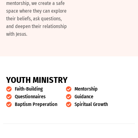
mentorship, we create a safe
space where they can explore
their beliefs, ask questions,
and deepen their relationship
with Jesus.
Y
O
U
T
H
M
I
N
I
S
T
R
Y
Faith-Building
Mentorship
Questionnaires
Guidance
Baptism Preperation
Spiritual Growth