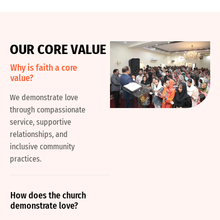
O
U
R
C
O
R
E
V
A
L
U
E
Why is faith a core
value?
We demonstrate love
through compassionate
service, supportive
relationships, and
inclusive community
practices.
How does the church
demonstrate love?