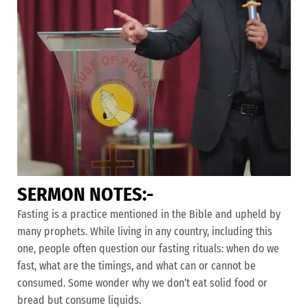
S
E
R
M
O
N
N
O
T
E
S
:
-
Fasting is a practice mentioned in the Bible and upheld by
many prophets. While living in any country, including this
one, people often question our fasting rituals: when do we
fast, what are the timings, and what can or cannot be
consumed. Some wonder why we don’t eat solid food or
bread but consume liquids.