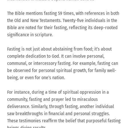
The Bible mentions fasting 59 times, with references in both
the Old and New Testaments. Twenty-five individuals in the
Bible are noted for their fasting, reflecting its deep-rooted
significance in scripture.
Fasting is not just about abstaining from food; it’s about
complete dedication to God. It can involve personal,
communal, or intercessory fasting. For example, fasting can
be observed for personal spiritual growth, for family well-
being, or even for one’s nation.
For instance, during a time of spiritual oppression in a
community, fasting and prayer led to miraculous
deliverance. Similarly, through fasting, another individual
saw breakthroughs in financial and personal struggles.
These testimonies reaffirm the belief that purposeful fasting
brings divine results.