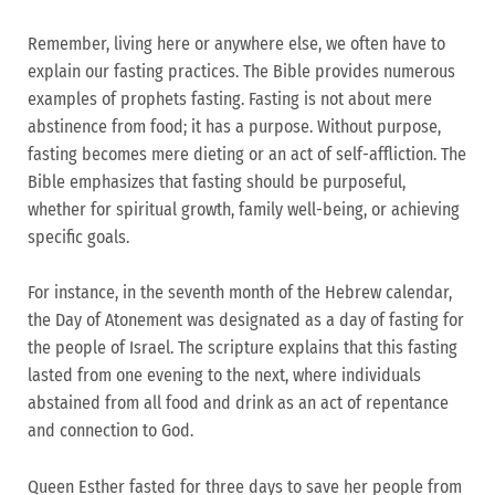
Remember, living here or anywhere else, we often have to
explain our fasting practices. The Bible provides numerous
examples of prophets fasting. Fasting is not about mere
abstinence from food; it has a purpose. Without purpose,
fasting becomes mere dieting or an act of self-affliction. The
Bible emphasizes that fasting should be purposeful,
whether for spiritual growth, family well-being, or achieving
specific goals.
For instance, in the seventh month of the Hebrew calendar,
the Day of Atonement was designated as a day of fasting for
the people of Israel. The scripture explains that this fasting
lasted from one evening to the next, where individuals
abstained from all food and drink as an act of repentance
and connection to God.
Queen Esther fasted for three days to save her people from