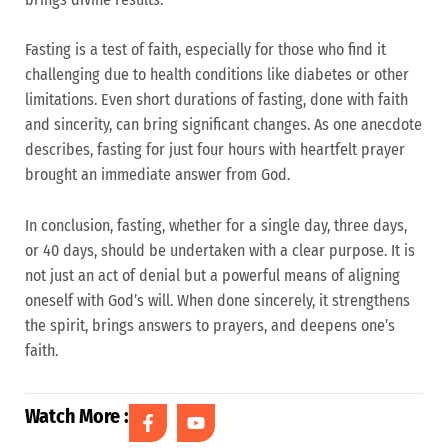
Fasting is a test of faith, especially for those who find it
challenging due to health conditions like diabetes or other
limitations. Even short durations of fasting, done with faith
and sincerity, can bring significant changes. As one anecdote
describes, fasting for just four hours with heartfelt prayer
brought an immediate answer from God.
In conclusion, fasting, whether for a single day, three days,
or 40 days, should be undertaken with a clear purpose. It is
not just an act of denial but a powerful means of aligning
oneself with God’s will. When done sincerely, it strengthens
the spirit, brings answers to prayers, and deepens one’s
faith.
Watch More :