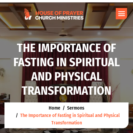
THE IMPORTANCE OF
FASTING IN SPIRITUAL
AND PHYSICAL
TRANSFORMATION
Home
Sermons
The Importance of Fasting in Spiritual and Physical
Transformation