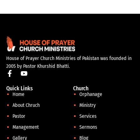
House of Prayer Church Ministries of Pakistan was founded in
2005 by Pastor Khurshid Bhatti.
Quick Links
Church
Home
Orphanage
About Chruch
Ministry
Pastor
Services
Management
Sermons
Gallery
Blog