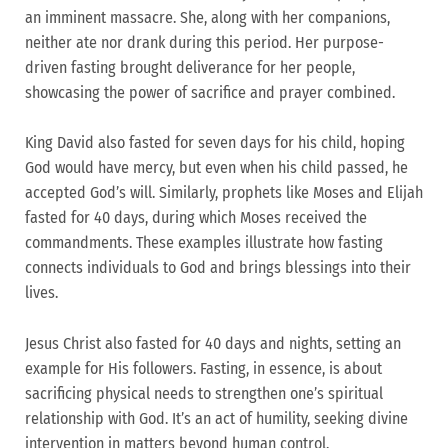
an imminent massacre. She, along with her companions,
neither ate nor drank during this period. Her purpose-
driven fasting brought deliverance for her people,
showcasing the power of sacrifice and prayer combined.
King David also fasted for seven days for his child, hoping
God would have mercy, but even when his child passed, he
accepted God’s will. Similarly, prophets like Moses and Elijah
fasted for 40 days, during which Moses received the
commandments. These examples illustrate how fasting
connects individuals to God and brings blessings into their
lives.
Jesus Christ also fasted for 40 days and nights, setting an
example for His followers. Fasting, in essence, is about
sacrificing physical needs to strengthen one’s spiritual
relationship with God. It’s an act of humility, seeking divine
intervention in matters beyond human control.