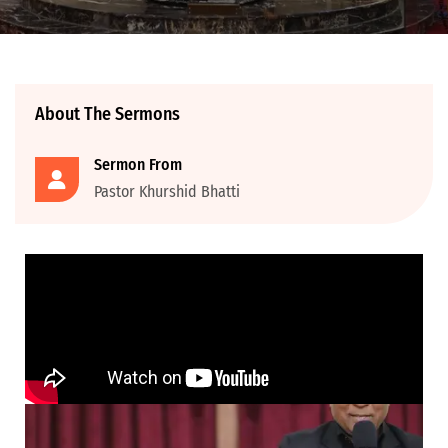
About The Sermons
Sermon From
Pastor Khurshid Bhatti