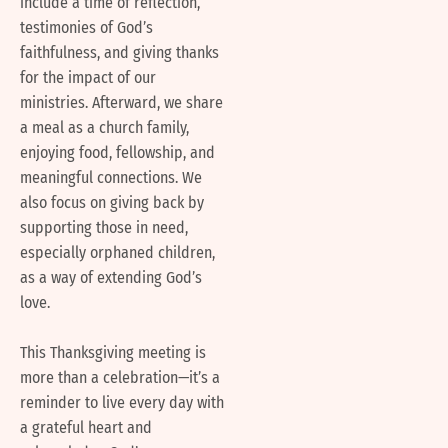
include a time of reflection,
testimonies of God’s
faithfulness, and giving thanks
for the impact of our
ministries. Afterward, we share
a meal as a church family,
enjoying food, fellowship, and
meaningful connections. We
also focus on giving back by
supporting those in need,
especially orphaned children,
as a way of extending God’s
love.
This Thanksgiving meeting is
more than a celebration—it’s a
reminder to live every day with
a grateful heart and