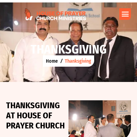
T
H
A
N
K
S
G
I
V
I
N
G
Home
Thanksgiving
T
H
A
N
K
S
G
I
V
I
N
G
A
T
H
O
U
S
E
O
F
P
R
A
Y
E
R
C
H
U
R
C
H