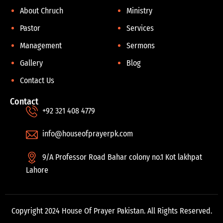
About Chruch
Ministry
Pastor
Services
Management
Sermons
Gallery
Blog
Contact Us
Contact
+92 321 408 4779
info@houseofprayerpk.com
9/A Professor Road Bahar colony no.1 Kot lakhpat
Lahore
Copyright 2024 House Of Prayer Pakistan. All Rights Reserved.