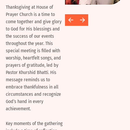
Thanksgiving at House of
Prayer Church is a time to
come together and give glory
to God for His blessings and
the success of our events
throughout the year. This
special meeting is filled with
worship, heartfelt songs, and
prayers of gratitude, led by
Pastor Khurshid Bhatti. His
message reminds us to
embrace thankfulness in all
circumstances and recognize
God’s hand in every
achievement.
Key moments of the gathering