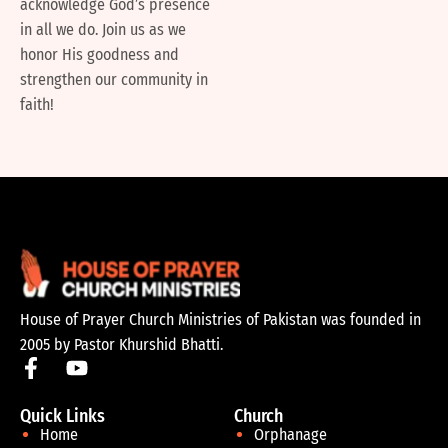
acknowledge God’s presence
in all we do. Join us as we
honor His goodness and
strengthen our community in
faith!
House of Prayer Church Ministries of Pakistan was founded in
2005 by Pastor Khurshid Bhatti.
Quick Links
Church
Home
Orphanage